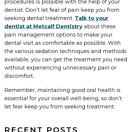
procedures is possible with the help of your
dentist. Don’t let fear of pain keep you from
seeking dental treatment.
Talk to your
dentist at Metcalf Dentistry
about these
pain management options to make your
dental visit as comfortable as possible. With
the various sedation techniques and methods
available, you can get the treatment you need
without experiencing unnecessary pain or
discomfort.
Remember, maintaining good oral health is
essential for your overall well-being, so don’t
let fear keep you from seeking treatment.
RECENT POSTS