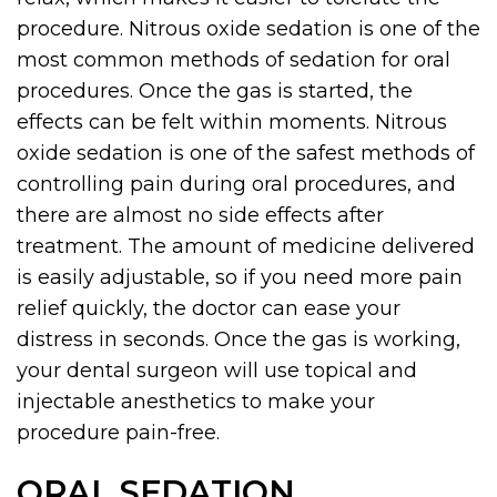
procedure. Nitrous oxide sedation is one of the
most common methods of sedation for oral
procedures. Once the gas is started, the
effects can be felt within moments. Nitrous
oxide sedation is one of the safest methods of
controlling pain during oral procedures, and
there are almost no side effects after
treatment. The amount of medicine delivered
is easily adjustable, so if you need more pain
relief quickly, the doctor can ease your
distress in seconds. Once the gas is working,
your dental surgeon will use topical and
injectable anesthetics to make your
procedure pain-free.
ORAL SEDATION