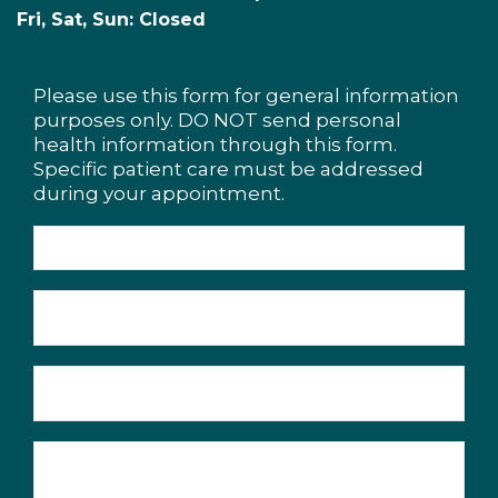
Fri, Sat, Sun: Closed
Please use this form for general information
purposes only. DO NOT send personal
health information through this form.
Specific patient care must be addressed
during your appointment.