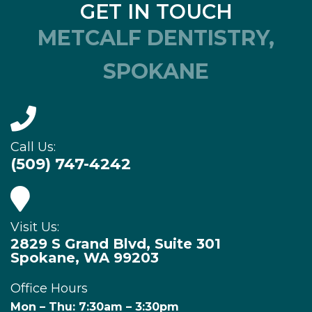
GET IN TOUCH
METCALF DENTISTRY,
SPOKANE
Call Us:
(509) 747-4242
Visit Us:
2829 S Grand Blvd, Suite 301
Spokane, WA 99203
Office Hours
Mon – Thu: 7:30am – 3:30pm