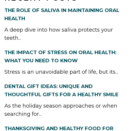
THE ROLE OF SALIVA IN MAINTAINING ORAL
HEALTH
A deep dive into how saliva protects your
teeth...
THE IMPACT OF STRESS ON ORAL HEALTH:
WHAT YOU NEED TO KNOW
Stress is an unavoidable part of life, but its...
DENTAL GIFT IDEAS: UNIQUE AND
THOUGHTFUL GIFTS FOR A HEALTHY SMILE
As the holiday season approaches or when
searching for...
THANKSGIVING AND HEALTHY FOOD FOR