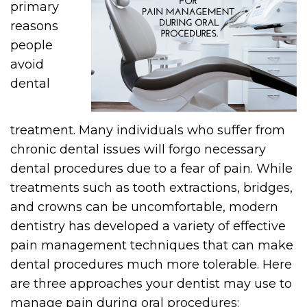
primary
reasons
people
avoid
dental
treatment. Many individuals who suffer from
chronic dental issues will forgo necessary
dental procedures due to a fear of pain. While
treatments such as tooth extractions, bridges,
and crowns can be uncomfortable, modern
dentistry has developed a variety of effective
pain management techniques that can make
dental procedures much more tolerable. Here
are three approaches your dentist may use to
manage pain during oral procedures: