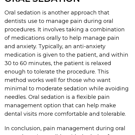
Oral sedation is another approach that
dentists use to manage pain during oral
procedures. It involves taking a combination
of medications orally to help manage pain
and anxiety. Typically, an anti-anxiety
medication is given to the patient, and within
30 to 60 minutes, the patient is relaxed
enough to tolerate the procedure. This
method works well for those who want
minimal to moderate sedation while avoiding
needles. Oral sedation is a flexible pain
management option that can help make
dental visits more comfortable and tolerable.
In conclusion, pain management during oral