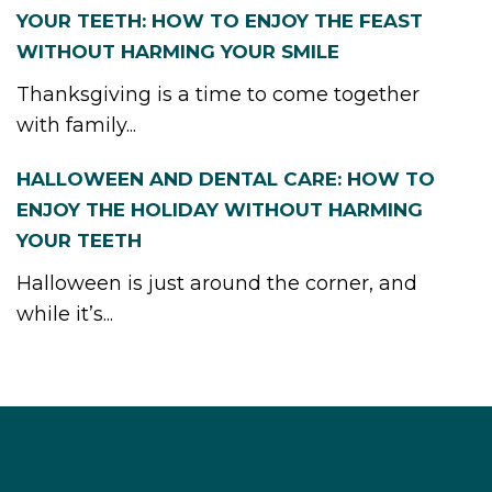
YOUR TEETH: HOW TO ENJOY THE FEAST
WITHOUT HARMING YOUR SMILE
Thanksgiving is a time to come together
with family...
HALLOWEEN AND DENTAL CARE: HOW TO
ENJOY THE HOLIDAY WITHOUT HARMING
YOUR TEETH
Halloween is just around the corner, and
while it’s...