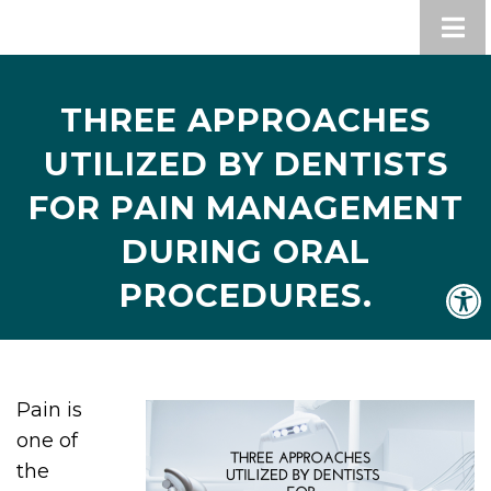
THREE APPROACHES
UTILIZED BY DENTISTS
FOR PAIN MANAGEMENT
DURING ORAL
PROCEDURES.
Pain is
one of
the