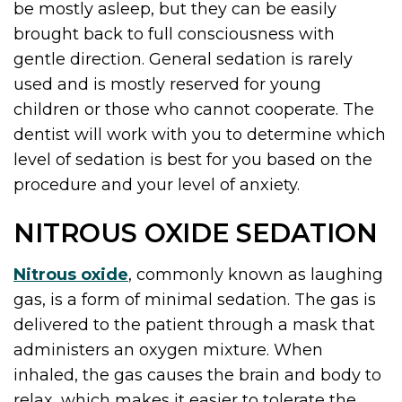
be mostly asleep, but they can be easily
brought back to full consciousness with
gentle direction. General sedation is rarely
used and is mostly reserved for young
children or those who cannot cooperate. The
dentist will work with you to determine which
level of sedation is best for you based on the
procedure and your level of anxiety.
NITROUS OXIDE SEDATION
Nitrous oxide
, commonly known as laughing
gas, is a form of minimal sedation. The gas is
delivered to the patient through a mask that
administers an oxygen mixture. When
inhaled, the gas causes the brain and body to
relax, which makes it easier to tolerate the