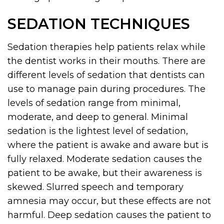
SEDATION TECHNIQUES
Sedation therapies help patients relax while
the dentist works in their mouths. There are
different levels of sedation that dentists can
use to manage pain during procedures. The
levels of sedation range from minimal,
moderate, and deep to general. Minimal
sedation is the lightest level of sedation,
where the patient is awake and aware but is
fully relaxed. Moderate sedation causes the
patient to be awake, but their awareness is
skewed. Slurred speech and temporary
amnesia may occur, but these effects are not
harmful. Deep sedation causes the patient to