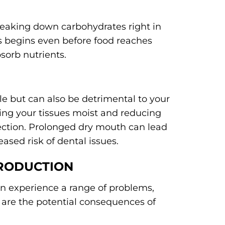
reaking down carbohydrates right in
s begins even before food reaches
sorb nutrients.
e but can also be detrimental to your
eping your tissues moist and reducing
fection. Prolonged dry mouth can lead
eased risk of dental issues.
PRODUCTION
n experience a range of problems,
 are the potential consequences of