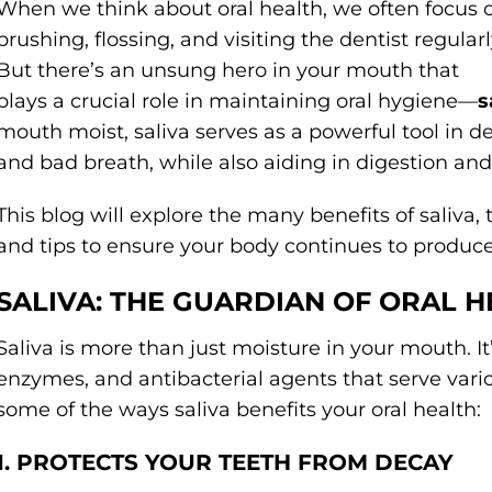
When we think about oral health, we often focus 
brushing, flossing, and visiting the dentist regularl
But there’s an unsung hero in your mouth that
plays a crucial role in maintaining oral hygiene—
s
mouth moist, saliva serves as a powerful tool in d
and bad breath, while also aiding in digestion an
This blog will explore the many benefits of saliva,
and tips to ensure your body continues to produce t
SALIVA: THE GUARDIAN OF ORAL H
Saliva is more than just moisture in your mouth. It’
enzymes, and antibacterial agents that serve vario
some of the ways saliva benefits your oral health:
1. PROTECTS YOUR TEETH FROM DECAY