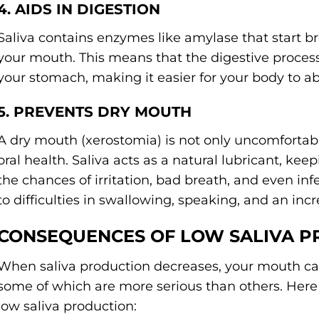
4. AIDS IN DIGESTION
Saliva contains enzymes like amylase that start b
your mouth. This means that the digestive proces
your stomach, making it easier for your body to ab
5. PREVENTS DRY MOUTH
A dry mouth (xerostomia) is not only uncomfortabl
oral health. Saliva acts as a natural lubricant, ke
the chances of irritation, bad breath, and even in
to difficulties in swallowing, speaking, and an incr
CONSEQUENCES OF LOW SALIVA 
When saliva production decreases, your mouth ca
some of which are more serious than others. Here
low saliva production: