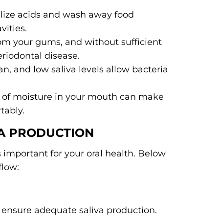
alize acids and wash away food
vities.
rom your gums, and without sufficient
periodontal disease.
n, and low saliva levels allow bacteria
ck of moisture in your mouth can make
tably.
VA PRODUCTION
s important for your oral health. Below
flow:
 ensure adequate saliva production.