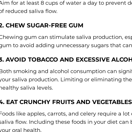
Aim for at least 8 cups of water a day to prevent
of reduced saliva flow.
2. CHEW SUGAR-FREE GUM
Chewing gum can stimulate saliva production, espe
gum to avoid adding unnecessary sugars that can
3. AVOID TOBACCO AND EXCESSIVE ALCO
Both smoking and alcohol consumption can signif
your saliva production. Limiting or eliminating t
healthy saliva levels.
4. EAT CRUNCHY FRUITS AND VEGETABLES
Foods like apples, carrots, and celery require a lo
saliva flow. Including these foods in your diet ca
your oral health.