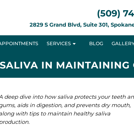
(509) 7
2829 S Grand Blvd, Suite 301, Spoka
APPOINTMENTS
SERVICES
BLOG
GALLER
 SALIVA IN MAINTAINING
A deep dive into how saliva protects your teeth a
gums, aids in digestion, and prevents dry mouth,
along with tips to maintain healthy saliva
production.