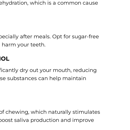
 dehydration, which is a common cause
cially after meals. Opt for sugar-free
 harm your teeth.
HOL
icantly dry out your mouth, reducing
hese substances can help maintain
t of chewing, which naturally stimulates
n boost saliva production and improve