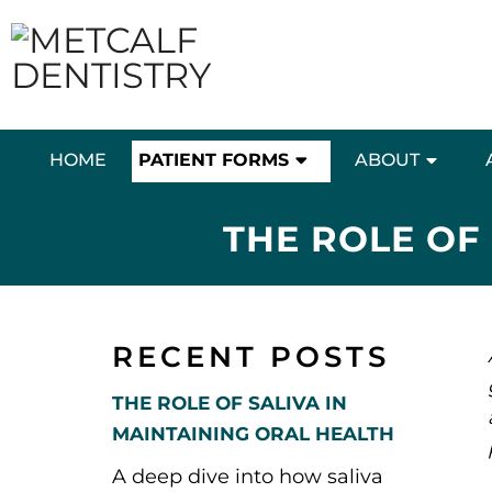
HOME
PATIENT FORMS
ABOUT
THE ROLE OF
RECENT POSTS
THE ROLE OF SALIVA IN
MAINTAINING ORAL HEALTH
A deep dive into how saliva