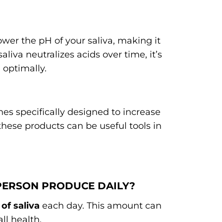
wer the pH of your saliva, making it
aliva neutralizes acids over time, it’s
 optimally.
s specifically designed to increase
these products can be useful tools in
 PERSON PRODUCE DAILY?
s of saliva
each day. This amount can
ll health.