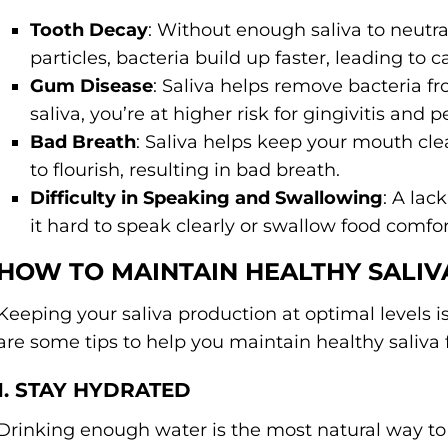
Tooth Decay
: Without enough saliva to neutr
particles, bacteria build up faster, leading to ca
Gum Disease
: Saliva helps remove bacteria f
saliva, you’re at higher risk for gingivitis and 
Bad Breath
: Saliva helps keep your mouth clea
to flourish, resulting in bad breath.
Difficulty in Speaking and Swallowing
: A la
it hard to speak clearly or swallow food comfor
HOW TO MAINTAIN HEALTHY SALI
Keeping your saliva production at optimal levels i
are some tips to help you maintain healthy saliva 
1. STAY HYDRATED
Drinking enough water is the most natural way to