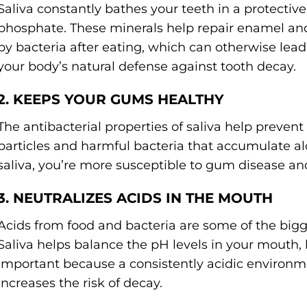
Saliva constantly bathes your teeth in a protectiv
phosphate. These minerals help repair enamel an
by bacteria after eating, which can otherwise lead t
your body’s natural defense against tooth decay.
2. KEEPS YOUR GUMS HEALTHY
The antibacterial properties of saliva help preve
particles and harmful bacteria that accumulate 
saliva, you’re more susceptible to gum disease and
3. NEUTRALIZES ACIDS IN THE MOUTH
Acids from food and bacteria are some of the bigg
Saliva helps balance the pH levels in your mouth, k
important because a consistently acidic enviro
increases the risk of decay.