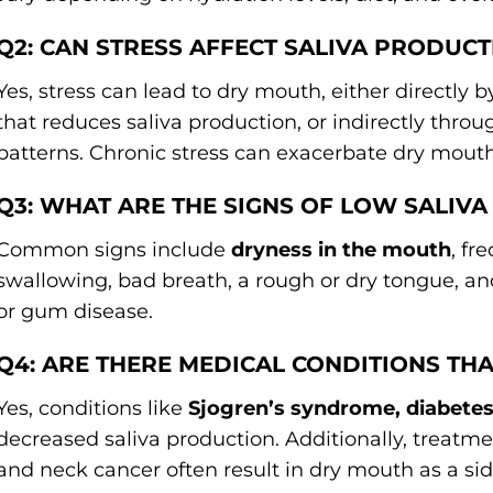
Q2: CAN STRESS AFFECT SALIVA PRODUCT
Yes, stress can lead to dry mouth, either directly 
that reduces saliva production, or indirectly thro
patterns. Chronic stress can exacerbate dry mou
Q3: WHAT ARE THE SIGNS OF LOW SALIV
Common signs include
dryness in the mouth
, fr
swallowing, bad breath, a rough or dry tongue, an
or gum disease.
Q4: ARE THERE MEDICAL CONDITIONS TH
Yes, conditions like
Sjogren’s syndrome, diabetes
decreased saliva production. Additionally, treatme
and neck cancer often result in dry mouth as a sid