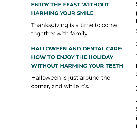
ENJOY THE FEAST WITHOUT
HARMING YOUR SMILE
Thanksgiving is a time to come
together with family...
HALLOWEEN AND DENTAL CARE:
HOW TO ENJOY THE HOLIDAY
WITHOUT HARMING YOUR TEETH
Halloween is just around the
corner, and while it’s...