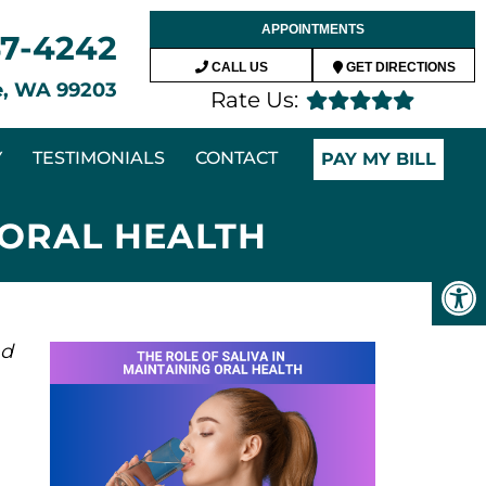
APPOINTMENTS
47-4242
CALL US
GET DIRECTIONS
ne, WA 99203
Rate Us:
Y
TESTIMONIALS
CONTACT
PAY MY BILL
 ORAL HEALTH
nd