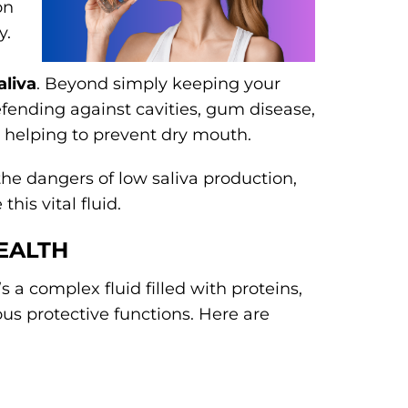
on
y.
aliva
. Beyond simply keeping your
efending against cavities, gum disease,
d helping to prevent dry mouth.
 the dangers of low saliva production,
his vital fluid.
EALTH
s a complex fluid filled with proteins,
us protective functions. Here are