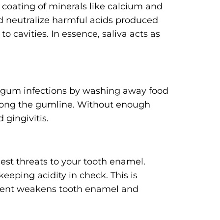
e coating of minerals like calcium and
d neutralize harmful acids produced
o cavities. In essence, saliva acts as
nt gum infections by washing away food
along the gumline. Without enough
 gingivitis.
est threats to your tooth enamel.
eeping acidity in check. This is
nment weakens tooth enamel and