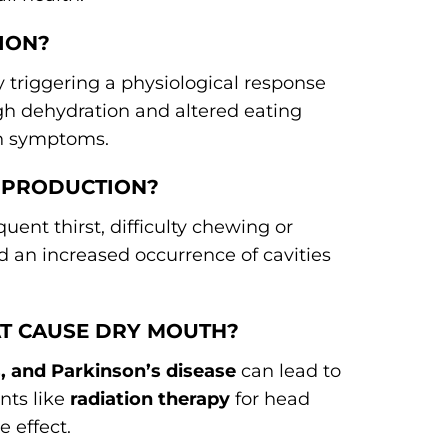
ION?
by triggering a physiological response
ugh dehydration and altered eating
th symptoms.
A PRODUCTION?
equent thirst, difficulty chewing or
d an increased occurrence of cavities
AT CAUSE DRY MOUTH?
, and Parkinson’s disease
can lead to
nts like
radiation therapy
for head
e effect.