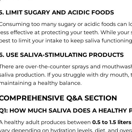
5. LIMIT SUGARY AND ACIDIC FOODS
Consuming too many sugary or acidic foods can lo
less effective at protecting your teeth. While your s
best to limit your intake to keep saliva functioning
6. USE SALIVA-STIMULATING PRODUCTS
There are over-the-counter sprays and mouthwashe
saliva production. If you struggle with dry mouth, 
maintaining a healthy balance.
COMPREHENSIVE Q&A SECTION
Q1: HOW MUCH SALIVA DOES A HEALTHY
A healthy adult produces between
0.5 to 1.5 liter
vary depending on hydration levels, diet, and overa