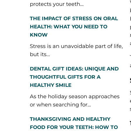
protects your teeth...
THE IMPACT OF STRESS ON ORAL
HEALTH: WHAT YOU NEED TO
KNOW
Stress is an unavoidable part of life,
but its...
DENTAL GIFT IDEAS: UNIQUE AND
THOUGHTFUL GIFTS FOR A
HEALTHY SMILE
As the holiday season approaches
or when searching for...
THANKSGIVING AND HEALTHY
FOOD FOR YOUR TEETH: HOW TO