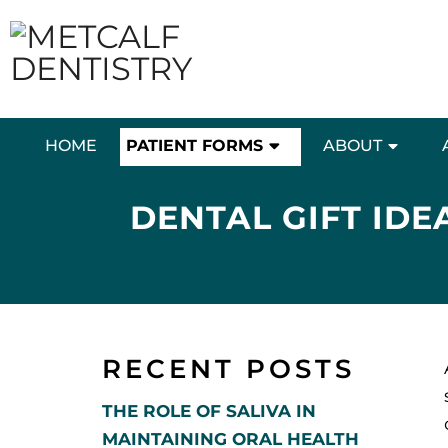
HOME
PATIENT FORMS
ABOUT
DENTAL GIFT IDE
RECENT POSTS
THE ROLE OF SALIVA IN
MAINTAINING ORAL HEALTH