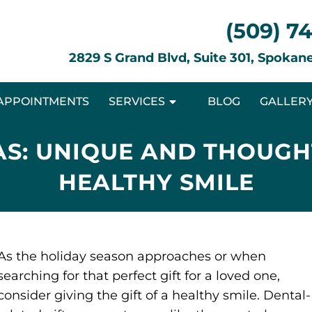
(509) 7
2829 S Grand Blvd, Suite 301, Spoka
APPOINTMENTS
SERVICES
BLOG
GALLER
AS: UNIQUE AND THOUGH
HEALTHY SMILE
As the holiday season approaches or when
searching for that perfect gift for a loved one,
consider giving the gift of a healthy smile. Dental-