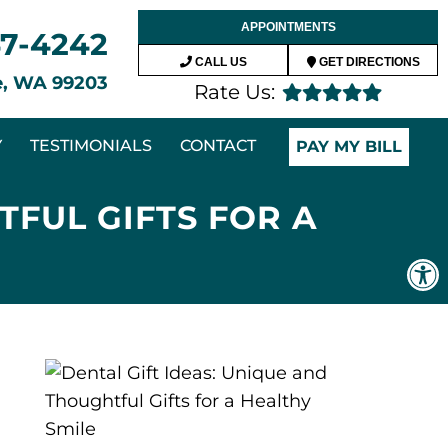
APPOINTMENTS
47-4242
CALL US
GET DIRECTIONS
ne, WA 99203
Rate Us:
Y
TESTIMONIALS
CONTACT
PAY MY BILL
TFUL GIFTS FOR A