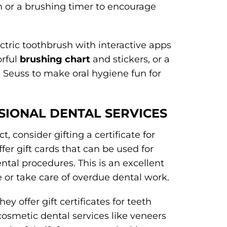
sh or a brushing timer to encourage
ectric toothbrush with interactive apps
orful
brushing chart
and stickers, or a
 Seuss to make oral hygiene fun for
SSIONAL DENTAL SERVICES
, consider gifting a certificate for
fer gift cards that can be used for
ntal procedures. This is an excellent
 or take care of overdue dental work.
ey offer gift certificates for teeth
cosmetic dental services like veneers