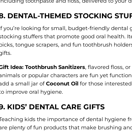
including toothpaste and floss, delivered to your 
8. DENTAL-THEMED STOCKING STU
If you’re looking for small, budget-friendly dental g
stocking stuffers that promote good oral health. It
picks, tongue scrapers, and fun toothbrush holde
gifts.
Gift Idea:
Toothbrush Sanitizers
, flavored floss, 
animals or popular characters are fun yet functiona
add a small jar of
Coconut Oil
for those interested
to improve oral hygiene.
9. KIDS’ DENTAL CARE GIFTS
Teaching kids the importance of dental hygiene fr
are plenty of fun products that make brushing and