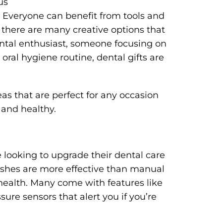
us
. Everyone can benefit from tools and
 there are many creative options that
ntal enthusiast, someone focusing on
 oral hygiene routine, dental gifts are
ideas that are perfect for any occasion
 and healthy.
ne looking to upgrade their dental care
ushes are more effective than manual
ealth. Many come with features like
ure sensors that alert you if you’re