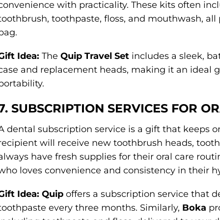
convenience with practicality. These kits often incl
toothbrush, toothpaste, floss, and mouthwash, all
bag.
Gift Idea:
The
Quip Travel Set
includes a sleek, ba
case and replacement heads, making it an ideal gi
portability.
7. SUBSCRIPTION SERVICES FOR O
A dental subscription service is a gift that keeps o
recipient will receive new toothbrush heads, toothp
always have fresh supplies for their oral care routi
who loves convenience and consistency in their h
Gift Idea:
Quip
offers a subscription service that 
toothpaste every three months. Similarly,
Boka
pro