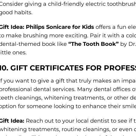
Consider giving a child-friendly electric toothbru
good habits.
Gift Idea:
Philips Sonicare for Kids
offers a fun el
to make brushing more exciting. Pair it with a col
dental-themed book like
“The Tooth Book”
by Dr.
little ones.
10. GIFT CERTIFICATES FOR PROFE
If you want to give a gift that truly makes an impact
professional dental services. Many dental offices of
teeth cleanings, whitening treatments, or other de
option for someone looking to enhance their smile
Gift Idea:
Reach out to your local dentist to see if th
whitening treatments, routine cleanings, or even 