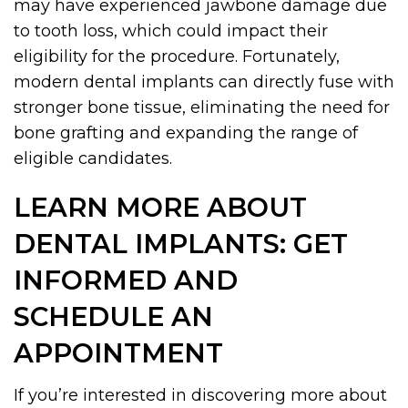
may have experienced jawbone damage due
to tooth loss, which could impact their
eligibility for the procedure. Fortunately,
modern dental implants can directly fuse with
stronger bone tissue, eliminating the need for
bone grafting and expanding the range of
eligible candidates.
LEARN MORE ABOUT
DENTAL IMPLANTS: GET
INFORMED AND
SCHEDULE AN
APPOINTMENT
If you’re interested in discovering more about