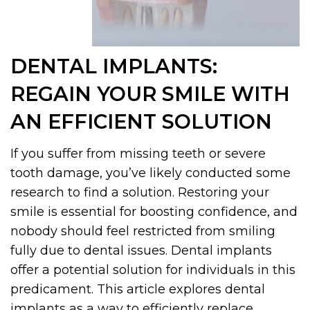
DENTAL IMPLANTS:
REGAIN YOUR SMILE WITH
AN EFFICIENT SOLUTION
If you suffer from missing teeth or severe
tooth damage, you’ve likely conducted some
research to find a solution. Restoring your
smile is essential for boosting confidence, and
nobody should feel restricted from smiling
fully due to dental issues. Dental implants
offer a potential solution for individuals in this
predicament. This article explores dental
implants as a way to efficiently replace