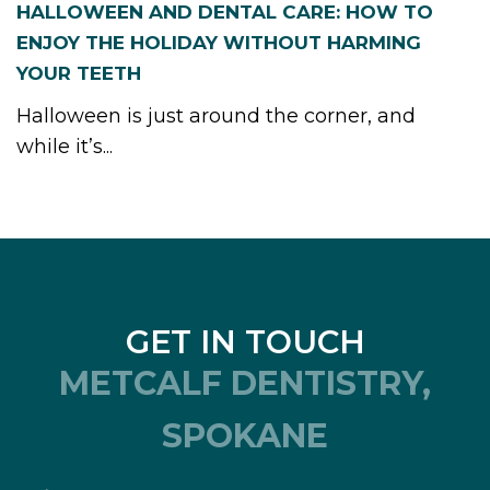
HALLOWEEN AND DENTAL CARE: HOW TO
ENJOY THE HOLIDAY WITHOUT HARMING
YOUR TEETH
Halloween is just around the corner, and
while it’s...
GET IN TOUCH
METCALF DENTISTRY,
SPOKANE