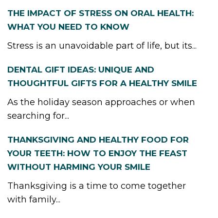
THE IMPACT OF STRESS ON ORAL HEALTH:
WHAT YOU NEED TO KNOW
Stress is an unavoidable part of life, but its...
DENTAL GIFT IDEAS: UNIQUE AND
THOUGHTFUL GIFTS FOR A HEALTHY SMILE
As the holiday season approaches or when
searching for...
THANKSGIVING AND HEALTHY FOOD FOR
YOUR TEETH: HOW TO ENJOY THE FEAST
WITHOUT HARMING YOUR SMILE
Thanksgiving is a time to come together
with family...