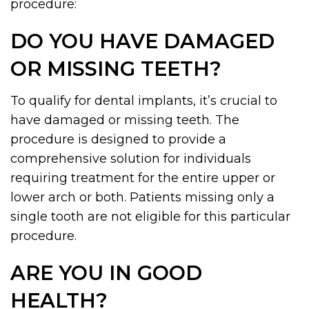
procedure:
DO YOU HAVE DAMAGED
OR MISSING TEETH?
To qualify for dental implants, it’s crucial to
have damaged or missing teeth. The
procedure is designed to provide a
comprehensive solution for individuals
requiring treatment for the entire upper or
lower arch or both. Patients missing only a
single tooth are not eligible for this particular
procedure.
ARE YOU IN GOOD
HEALTH?