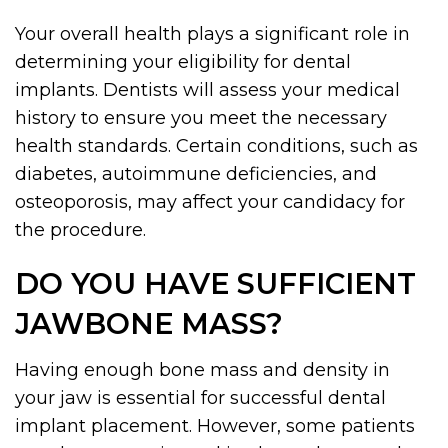
Your overall health plays a significant role in
determining your eligibility for dental
implants. Dentists will assess your medical
history to ensure you meet the necessary
health standards. Certain conditions, such as
diabetes, autoimmune deficiencies, and
osteoporosis, may affect your candidacy for
the procedure.
DO YOU HAVE SUFFICIENT
JAWBONE MASS?
Having enough bone mass and density in
your jaw is essential for successful dental
implant placement. However, some patients