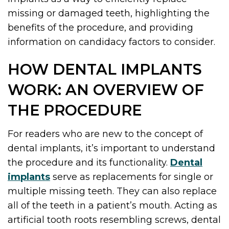
missing or damaged teeth, highlighting the
benefits of the procedure, and providing
information on candidacy factors to consider.
HOW DENTAL IMPLANTS
WORK: AN OVERVIEW OF
THE PROCEDURE
For readers who are new to the concept of
dental implants, it’s important to understand
the procedure and its functionality.
Dental
implants
serve as replacements for single or
multiple missing teeth. They can also replace
all of the teeth in a patient’s mouth. Acting as
artificial tooth roots resembling screws, dental