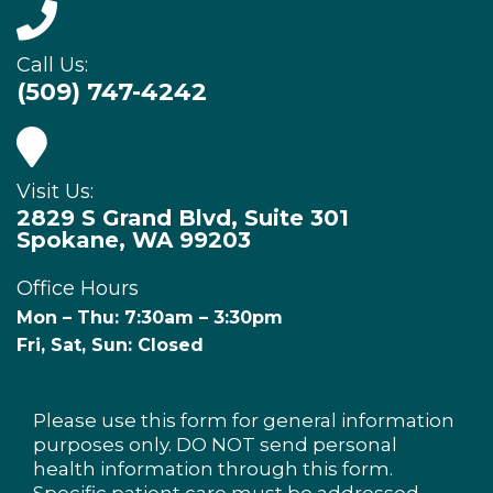
Call Us:
(509) 747-4242
Visit Us:
2829 S Grand Blvd, Suite 301
Spokane, WA 99203
Office Hours
Mon – Thu: 7:30am – 3:30pm
Fri, Sat, Sun: Closed
Please use this form for general information
purposes only. DO NOT send personal
health information through this form.