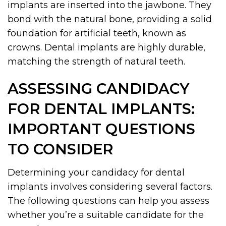
implants are inserted into the jawbone. They
bond with the natural bone, providing a solid
foundation for artificial teeth, known as
crowns. Dental implants are highly durable,
matching the strength of natural teeth.
ASSESSING CANDIDACY
FOR DENTAL IMPLANTS:
IMPORTANT QUESTIONS
TO CONSIDER
Determining your candidacy for dental
implants involves considering several factors.
The following questions can help you assess
whether you’re a suitable candidate for the