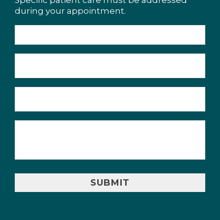
Specific patient care must be addressed
during your appointment.