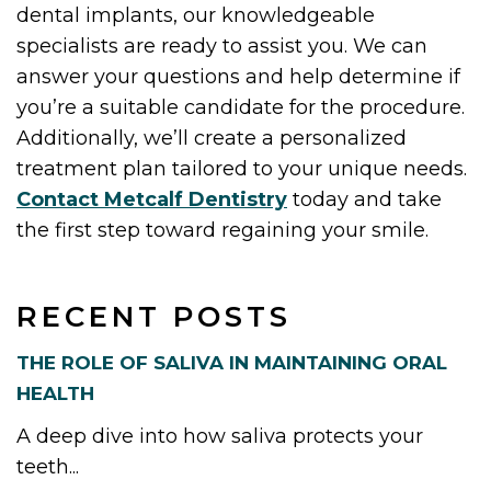
dental implants, our knowledgeable
specialists are ready to assist you. We can
answer your questions and help determine if
you’re a suitable candidate for the procedure.
Additionally, we’ll create a personalized
treatment plan tailored to your unique needs.
Contact Metcalf Dentistry
today and take
the first step toward regaining your smile.
RECENT POSTS
THE ROLE OF SALIVA IN MAINTAINING ORAL
HEALTH
A deep dive into how saliva protects your
teeth...