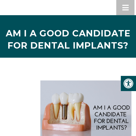
AM I A GOOD CANDIDATE
FOR DENTAL IMPLANTS?