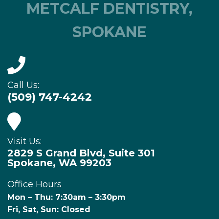
METCALF DENTISTRY,
SPOKANE
Call Us:
(509) 747-4242
Visit Us:
2829 S Grand Blvd, Suite 301
Spokane, WA 99203
Office Hours
Mon – Thu: 7:30am – 3:30pm
Fri, Sat, Sun: Closed