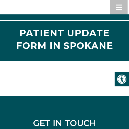
PATIENT UPDATE
FORM IN SPOKANE
GET IN TOUCH