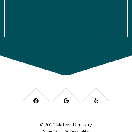
© 2026 Metcalf Dentistry
Sitemap
|
Accessibility