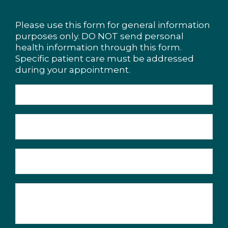
Please use this form for general information
purposes only. DO NOT send personal
health information through this form.
Specific patient care must be addressed
during your appointment.