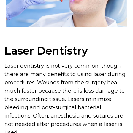
Laser Dentistry
Laser dentistry is not very common, though
there are many benefits to using laser during
procedures. Wounds from the surgery heal
much faster because there is less damage to
the surrounding tissue. Lasers minimize
bleeding and post-surgical bacterial
infections. Often, anesthesia and sutures are
not needed after procedures when a laser is
used.