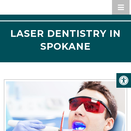
LASER DENTISTRY IN
SPOKANE