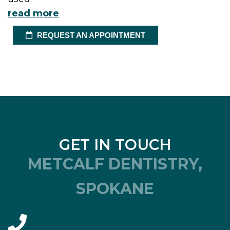
read more
REQUEST AN APPOINTMENT
GET IN TOUCH
METCALF DENTISTRY,
SPOKANE