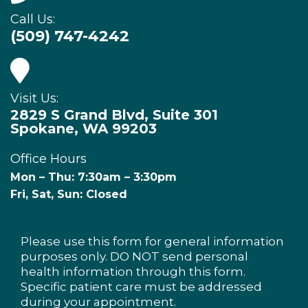
Call Us:
(509) 747-4242
Visit Us:
2829 S Grand Blvd, Suite 301
Spokane, WA 99203
Office Hours
Mon – Thu: 7:30am – 3:30pm
Fri, Sat, Sun: Closed
Please use this form for general information
purposes only. DO NOT send personal
health information through this form.
Specific patient care must be addressed
during your appointment.